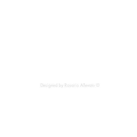
ll Rights Reserved
Designed by Rosario Allevato ©