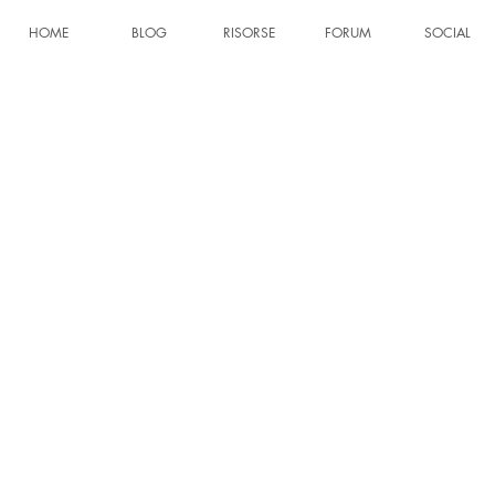
HOME
BLOG
RISORSE
FORUM
SOCIAL